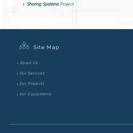
Shoring Systems
Project
Site Map
About Us
Our Services
Our Projects
Our Equipments