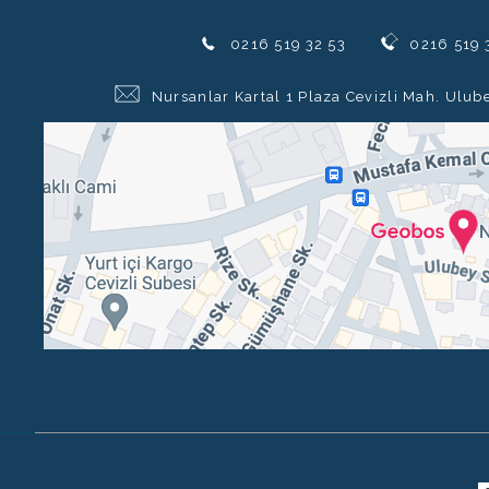
0216 519 32 53
0216 519 
Nursanlar Kartal 1 Plaza Cevizli Mah. Ulub