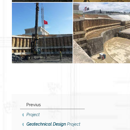
Previus
Project
Geotechnical Design
Project