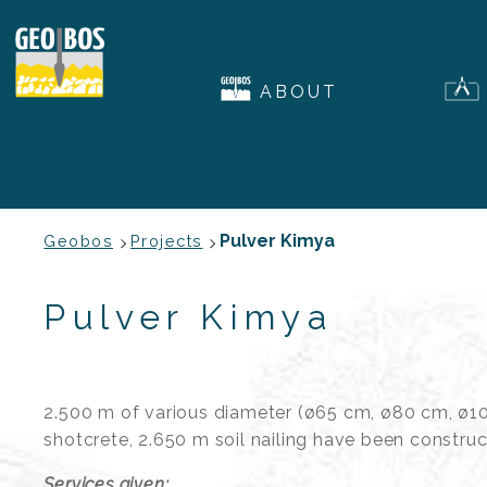
ABOUT
Pulver Kimya
Geobos
Projects
Pulver Kimya
2.500 m of various diameter (ø65 cm, ø80 cm, ø10
shotcrete, 2.650 m soil nailing have been constru
Services given: