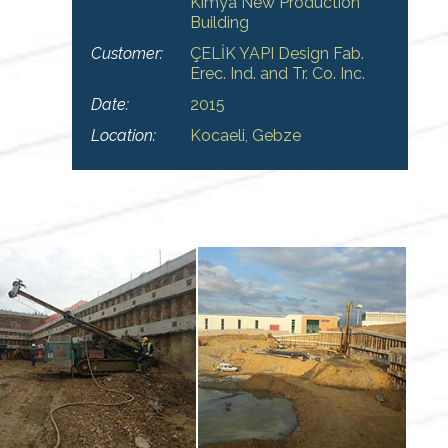
Kimya New Production
Building
Customer:
ÇELİK YAPI Design Fab.
Erec. Ind. and Tr. Co. Inc.
Date:
2015
Location:
Kocaeli, Gebze