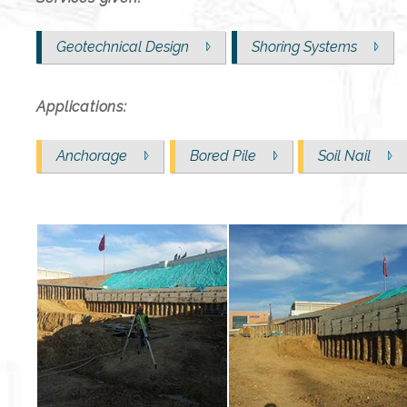
Geotechnical Design
Shoring Systems
Applications:
Anchorage
Bored Pile
Soil Nail