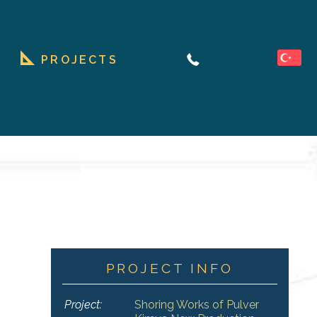
PROJECTS
PROJECT INFO
Project:
Shoring Works of Pulver