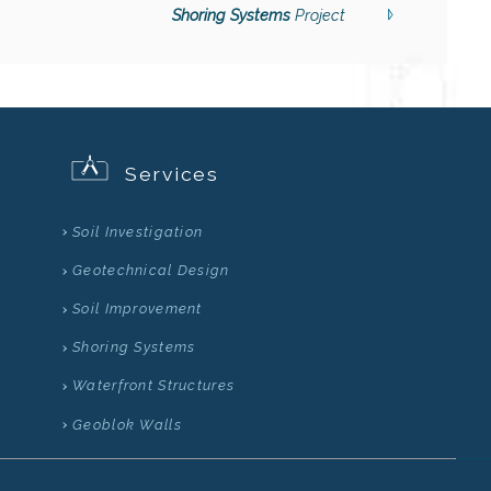
Shoring Systems
Project
Services
Soil Investigation
Geotechnical Design
Soil Improvement
Shoring Systems
Waterfront Structures
Geoblok Walls