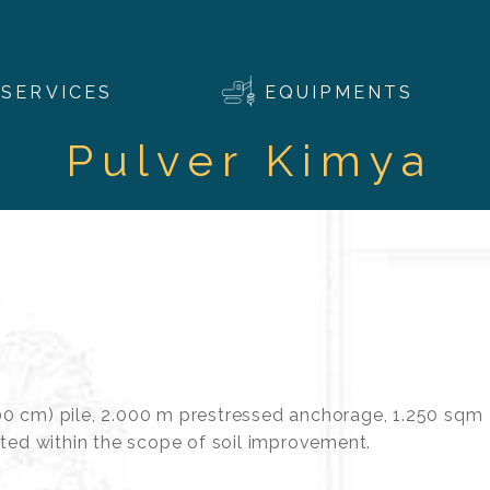
SERVICES
EQUIPMENTS
Pulver Kimya
0 cm) pile, 2.000 m prestressed anchorage, 1.250 sqm
cted within the scope of soil improvement.